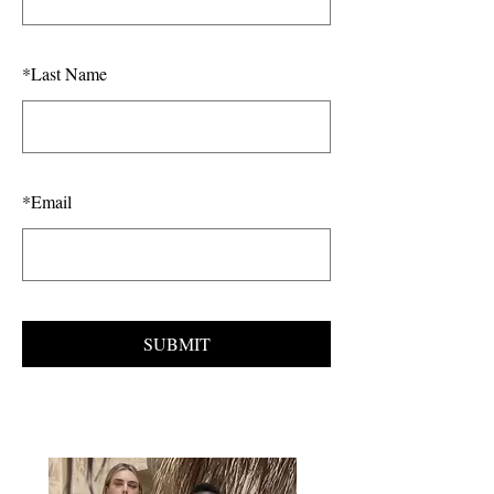
*
Last Name
*
Email
SUBMIT