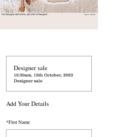
Designer sale
10:30am, 15th October, 2023
Designer sale
Add Your Details
*
First Name