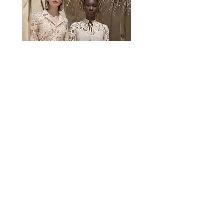
CONTACT BY MAIL
The world of AMOSA thanks you !